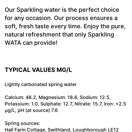
Our Sparkling water is the perfect choice
for any occasion. Our process ensures a
soft, fresh taste every time. Enjoy the pure,
natural refreshment that only Sparkling
WATA can provide!
TYPICAL VALUES MG/L
Lightly carbonated spring water
Calcium: 48.2, Magnesium: 18.8, Sodium: 12.5,
Potassium: 1.0, Sulphate: 12.7, Nitrate: 15.7, Iron: <2.5
µg/L, pH (at source) 7.6
Spring sources:
Hall Farm Cottage, Swithland, Loughborough LE12