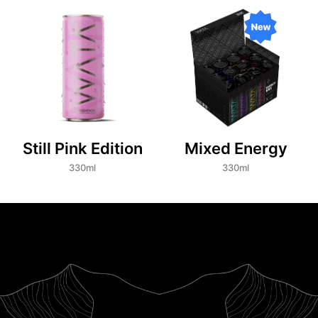
Still Pink Edition
Mixed Energy
330ml
330ml