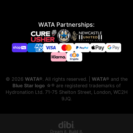
WATA Partnerships:
©
2026
WATA®
. All rights reserved. |
WATA®
and the
Blue Star logo
☆® are registered trademarks of
Hydronation Ltd. 71-75 Shelton Street, London, WC2H
9JQ.
Dream it, Build it.