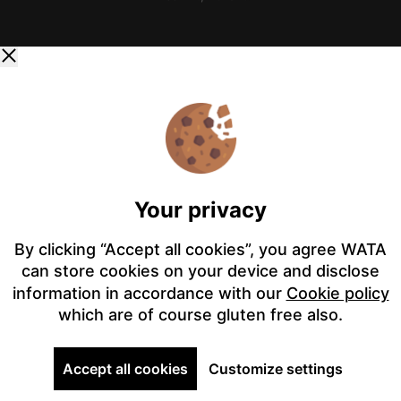
Your privacy
By clicking “Accept all cookies”, you agree WATA
can store cookies on your device and disclose
information in accordance with our
Cookie policy
which are of course gluten free also.
Accept all cookies
Customize settings