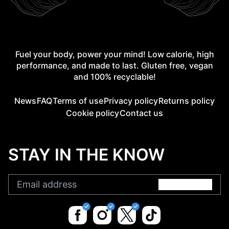
Fuel your body, power your mind! Low calorie, high
performance, and made to last. Gluten free, vegan
and 100% recyclable!
News
FAQ
Terms of use
Privacy policy
Returns policy
Cookie policy
Contact us
STAY IN THE KNOW
Submit