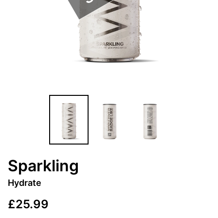
Sparkling
Hydrate
£25.99