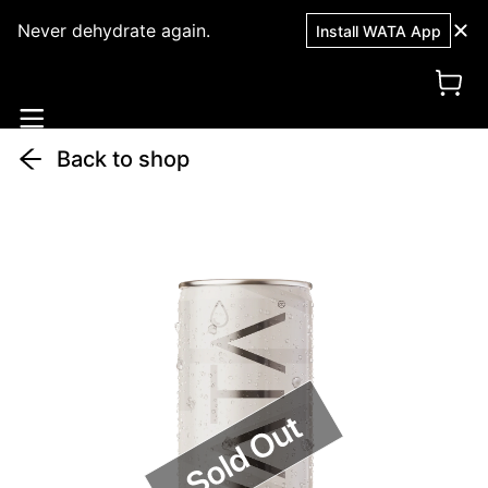
Never dehydrate again.
Install WATA App
Back to shop