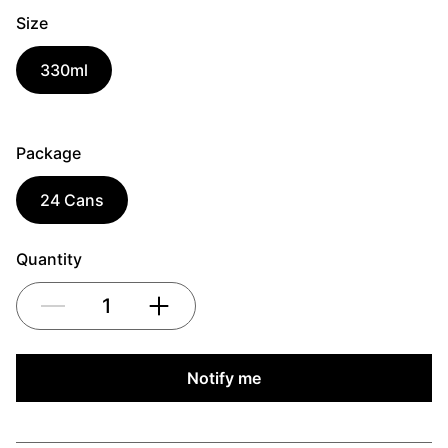
Size
330ml
Package
24 Cans
Quantity
1
Notify me