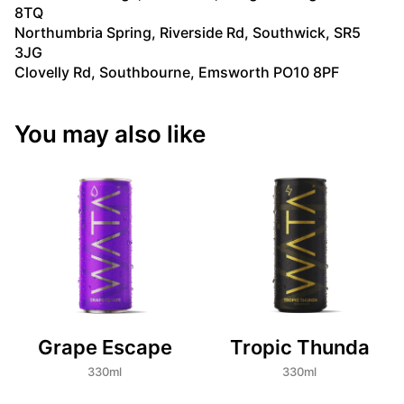
8TQ
Northumbria Spring, Riverside Rd, Southwick, SR5
3JG
Clovelly Rd, Southbourne, Emsworth PO10 8PF
You may also like
Grape Escape
Tropic Thunda
330ml
330ml