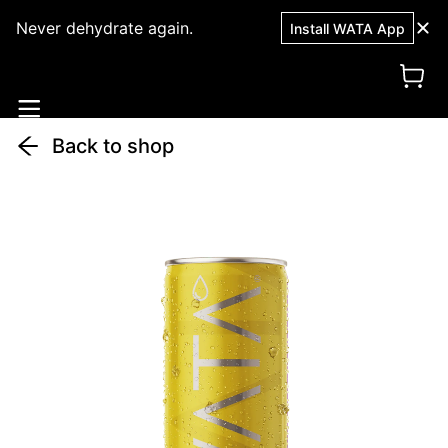
Never dehydrate again.
Install WATA App
Back to shop