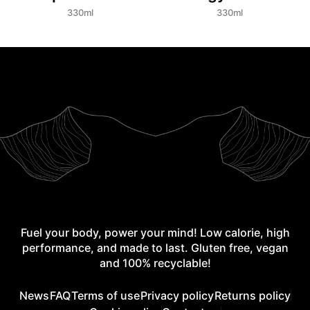
330ml
330ml
Fuel your body, power your mind! Low calorie, high
performance, and made to last. Gluten free, vegan
and 100% recyclable!
News
FAQ
Terms of use
Privacy policy
Returns policy