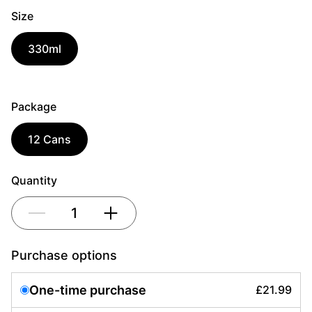
Size
330ml
Package
12 Cans
Quantity
1
Purchase options
One-time purchase
£21.99