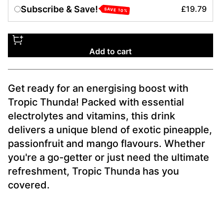
Subscribe & Save!
£19.79
SAVE
10
%
Add to cart
Get ready for an energising boost with
Tropic Thunda! Packed with essential
electrolytes and vitamins, this drink
delivers a unique blend of exotic pineapple,
passionfruit and mango flavours. Whether
you're a go-getter or just need the ultimate
refreshment, Tropic Thunda has you
covered.