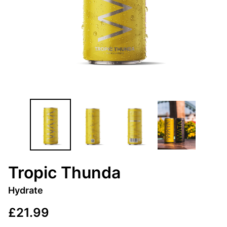
Tropic Thunda
Hydrate
£21.99