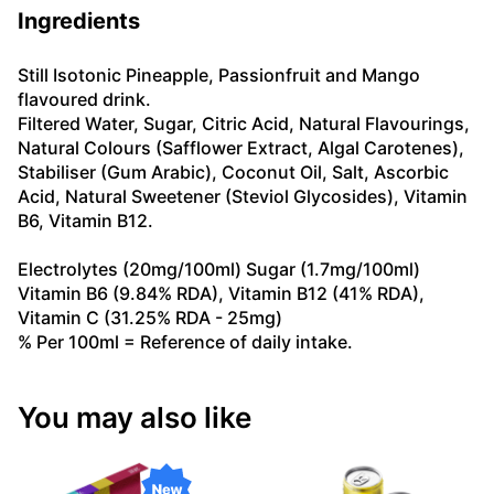
Ingredients
Still Isotonic Pineapple, Passionfruit and Mango
flavoured drink.
Filtered Water, Sugar, Citric Acid, Natural Flavourings,
Natural Colours (Safflower Extract, Algal Carotenes),
Stabiliser (Gum Arabic), Coconut Oil, Salt, Ascorbic
Acid, Natural Sweetener (Steviol Glycosides), Vitamin
B6, Vitamin B12.
Electrolytes (20mg/100ml) Sugar (1.7mg/100ml)
Vitamin B6 (9.84% RDA), Vitamin B12 (41% RDA),
Vitamin C (31.25% RDA - 25mg)
% Per 100ml = Reference of daily intake.
You may also like