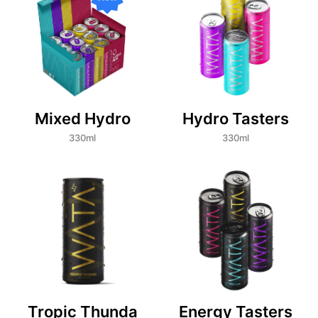
Mixed Hydro
Hydro Tasters
330ml
330ml
Tropic Thunda
Energy Tasters