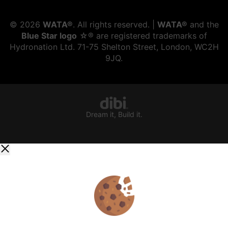
©
2026
WATA®
. All rights reserved. |
WATA®
and the
Blue Star logo
☆® are registered trademarks of
Hydronation Ltd. 71-75 Shelton Street, London, WC2H
9JQ.
Dream it, Build it.