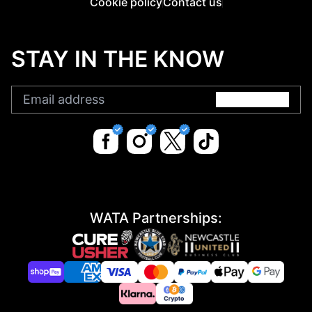
Cookie policy
Contact us
STAY IN THE KNOW
Submit
WATA Partnerships: